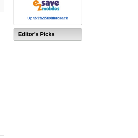
Up to £12.50 Cashback
2.5% Cashback
Editor's Picks