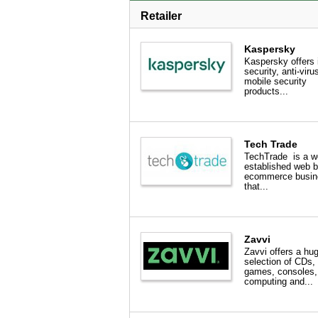
Retailer
Kaspersky
Kaspersky offers 
security, anti-viru
mobile security
products...
Tech Trade
TechTrade is a we
established web 
ecommerce busin
that...
Zavvi
Zavvi offers a hu
selection of CDs
games, consoles,
computing and...