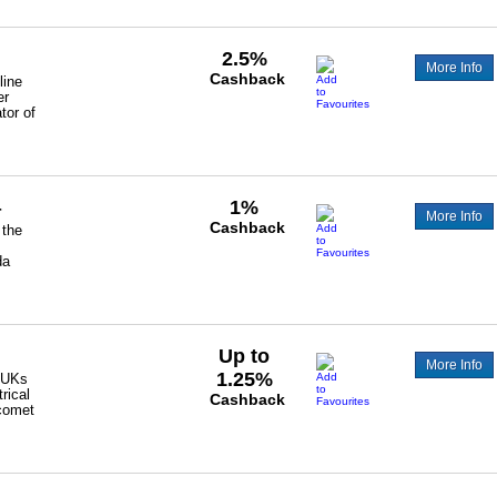
2.5%
More Info
Cashback
line
er
tor of
1%
r
More Info
Cashback
 the
da
Up to
More Info
1.25%
 UKs
rical
Cashback
 comet