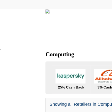
All Categories
Electricals
.
Computing
25% Cash Back
3% Cash
Showing all Retailers in Compu