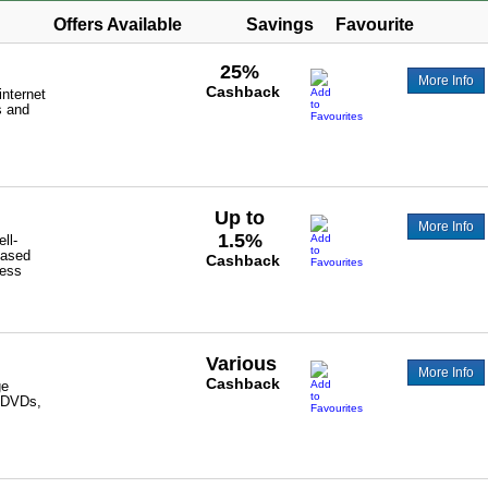
Offers Available
Savings
Favourite
25%
More Info
Cashback
internet
s and
Up to
More Info
1.5%
ll-
based
Cashback
ess
Various
More Info
Cashback
ge
, DVDs,