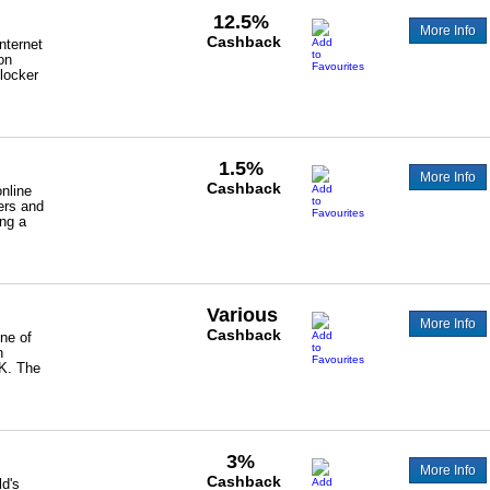
12.5%
More Info
Cashback
nternet
on
locker
1.5%
More Info
Cashback
nline
ers and
ing a
Various
More Info
Cashback
one of
n
UK. The
3%
More Info
Cashback
ld's