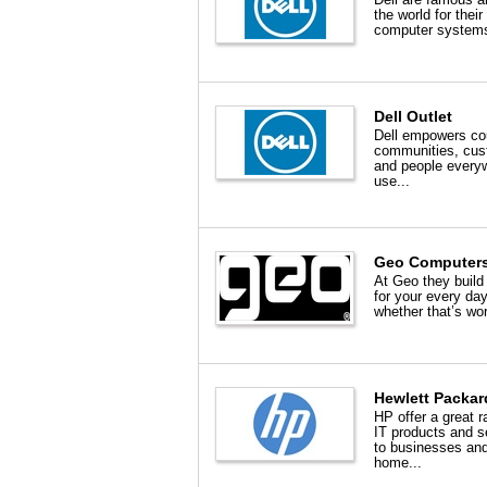
the world for their
computer systems
Dell Outlet
Dell empowers cou
communities, cus
and people every
use...
Geo Computer
At Geo they build
for your every day
whether that’s wor
Hewlett Packar
HP offer a great r
IT products and s
to businesses an
home...