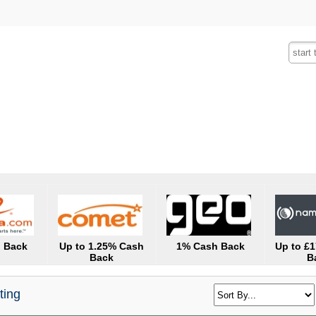
Fashion
Insurance
Mobiles
Tra
 Back
Up to 1.25% Cash
1% Cash Back
Up to £
Back
B
ting