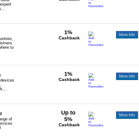
 expert
,...
1%
More Info
Cashback
ntries,
tomers
where to
1%
s
More Info
Cashback
 devices
,
k,...
Up to
d
More Info
5%
ange of
ervices
Cashback
d