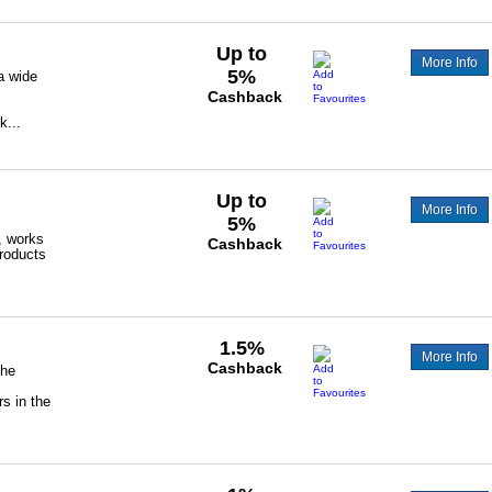
Up to
More Info
5%
a wide
Cashback
k...
Up to
More Info
5%
, works
Cashback
products
1.5%
More Info
Cashback
the
s in the