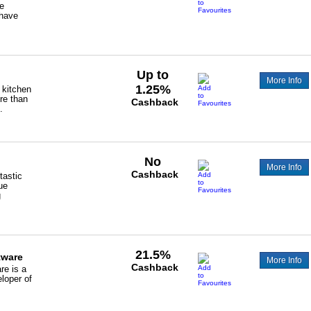
de
have
Up to
More Info
1.25%
 kitchen
re than
Cashback
.
No
More Info
Cashback
tastic
ue
g
21.5%
tware
More Info
Cashback
re is a
loper of