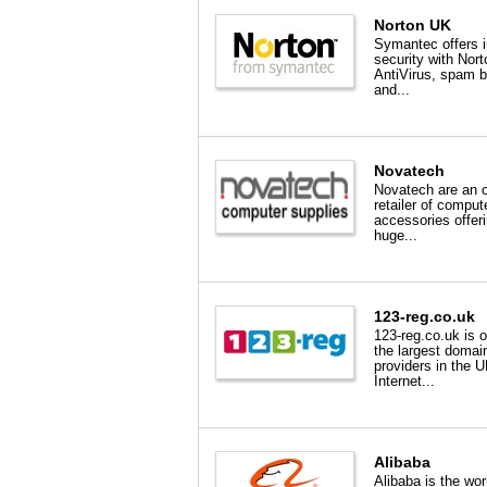
Norton UK
Symantec offers i
security with Nort
AntiVirus, spam b
and...
Novatech
Novatech are an o
retailer of comput
accessories offer
huge...
123-reg.co.uk
123-reg.co.uk is 
the largest domai
providers in the 
Internet...
Alibaba
Alibaba is the wor