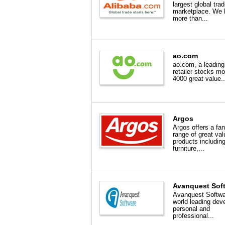
largest global tra
marketplace. We 
more than...
ao.com
ao.com, a leading
retailer stocks mo
4000 great value..
Argos
Argos offers a fan
range of great val
products includin
furniture,...
Avanquest Sof
Avanquest Softwa
world leading deve
personal and
professional...