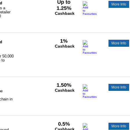
Up to
ld
More Info
1.25%
s a
etailer
Cashback
0
1%
ld
More Info
Cashback
r 50,000
 to
1.50%
More Info
Cashback
he
chain in
0.5%
More Info
Cashback
round