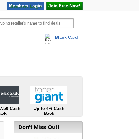
Members
Login
Join Free
Now!
Black Card
vel
Hot Offers
17.50 Cash
Up to 4% Cash
ack
Back
Don't Miss Out!