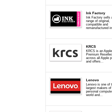
Ink Factory
Ink Factory sells 
range of original,
compatible and
remanufactured in
KRCS
KRCS is an Apple
Premium Reseller
across all Apple 
and offers...
Lenovo
Lenovo is one of 
largest makers of
personal computer
world and...