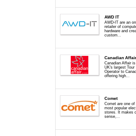
AWD IT
AWD-IT are an on
retailer of comput
hardware and crea
custom...
Canadian Affai
Canadian Affair is
UK's largest Tour
Operator to Cana
offering high...
Comet
Comet are one of
most popular elect
stores. It makes
sense,...