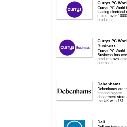
Currys PC Wor
Currys PC World i
leading electrical r
stocks over 1000
products,...
Currys PC Wor
Business
Currys PC World
Business has ove
products available
purchase...
Debenhams
Debenhams are t
second biggest
department store 
the UK with 131...
Dell
Dell are famous a