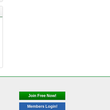
Join Free Now!
Members Login!