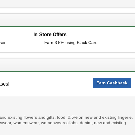
In-Store Offers
ases
Earn 3.5% using Black Card
Earn Cashback
ases!
d existing flowers and gifts, food, 0.5% on new and existing lingerie,
menswear, womenswear, womenwearcollabs, denim, new and existing