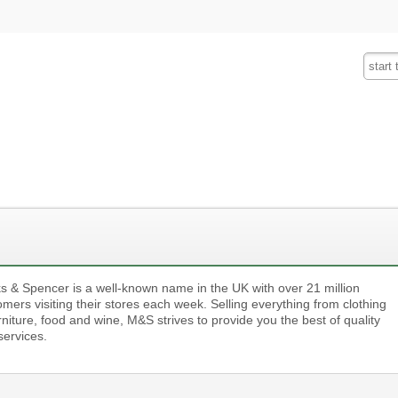
Fashion
Insurance
Mobiles
Tra
s & Spencer is a well-known name in the UK with over 21 million
mers visiting their stores each week. Selling everything from clothing
rniture, food and wine, M&S strives to provide you the best of quality
services.