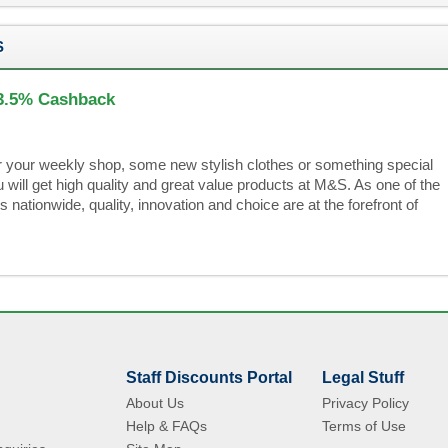
S
 3.5% Cashback
r your weekly shop, some new stylish clothes or something special
will get high quality and great value products at M&S. As one of the
s nationwide, quality, innovation and choice are at the forefront of
Staff Discounts Portal
Legal Stuff
About Us
Privacy Policy
Help & FAQs
Terms of Use