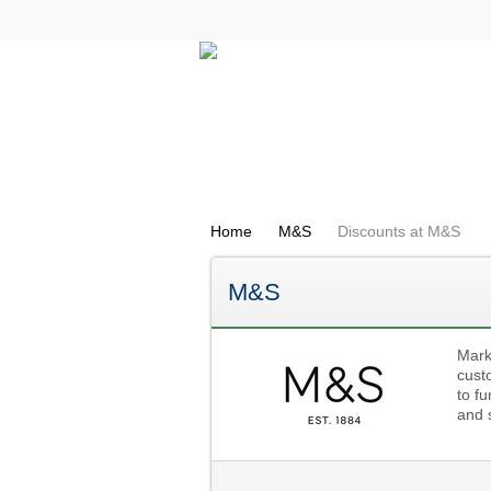
All Categories
Electricals
Home
M&S
Discounts at M&S
M&S
Mark
custo
to fu
and 