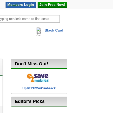
Members
Login
Join Free
Now!
Black Card
vel
Hot Offers
Don't Miss Out!
Up to £12.50 Cashback
2.5% Cashback
Editor's Picks