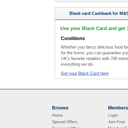
Black card Cashback for M&
Use your Black Card and get
Conditions
Whether you fancy delicious food fo
for the home, you can guarantee you 
UK’s favorite retailers with 700 store
everything we do.
Get your Black Card here
Browse
Members
Home
Login
Special Offers
Join Free