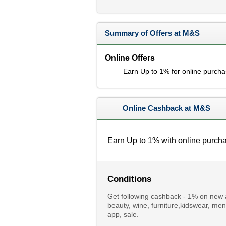
Summary of Offers at M&S
Online Offers
Earn Up to 1% for online purch
Online Cashback at M&S
Earn Up to 1% with online purch
Conditions
Get following cashback - 1% on new an
beauty, wine, furniture,kidswear, 
app, sale.