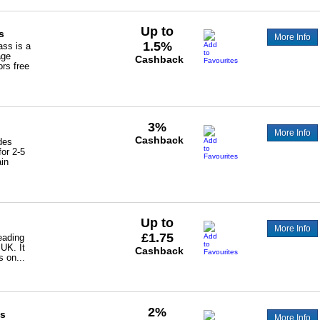
Up to
s
More Info
1.5%
ss is a
age
Cashback
ors free
3%
More Info
Cashback
des
for 2-5
ain
Up to
More Info
£1.75
eading
 UK. It
Cashback
s on...
2%
ss
More Info