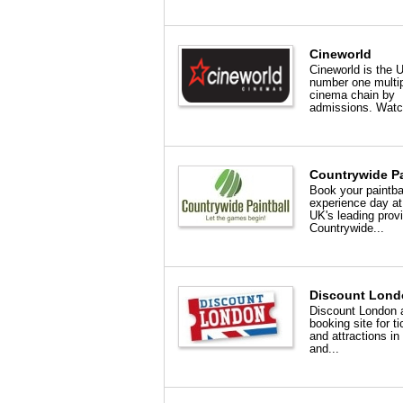
Cineworld
Cineworld is the 
number one multi
cinema chain by
admissions. Watc
Countrywide Pa
Book your paintba
experience day at
UK's leading provi
Countrywide...
Discount Lond
Discount London 
booking site for t
and attractions i
and...