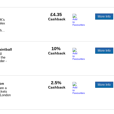
£4.35
More Info
Cashback
UK's
plex
h...
10%
intball
More Info
Cashback
ll
 the
der -
2.5%
on
More Info
Cashback
are a
ickets
n London