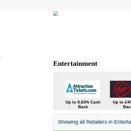
All Categories
Electricals
.
Entertainment
Up to 0.63% Cash
Up to £4
Back
Bac
Showing all Retailers in Entert