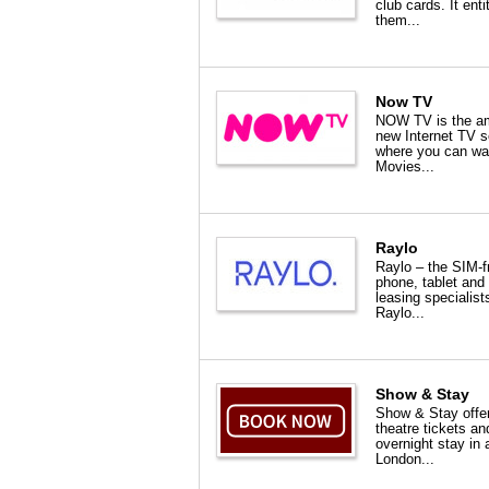
club cards. It enti
them...
Now TV
NOW TV is the a
new Internet TV s
where you can wa
Movies...
Raylo
Raylo – the SIM-f
phone, tablet and
leasing specialist
Raylo...
Show & Stay
Show & Stay offe
theatre tickets an
overnight stay in 
London...