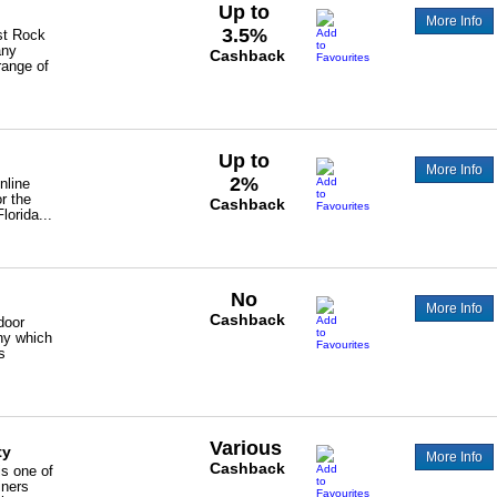
Up to
More Info
3.5%
st Rock
any
Cashback
range of
Up to
More Info
2%
nline
or the
Cashback
lorida...
No
More Info
Cashback
door
ny which
s
Various
ty
More Info
Cashback
s one of
iners