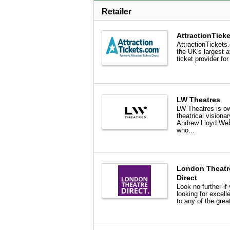
Retailer
AttractionTick
AttractionTickets
the UK's largest a
ticket provider for
LW Theatres
LW Theatres is o
theatrical visionar
Andrew Lloyd We
who...
London Theatr
Direct
Look no further if 
looking for excell
to any of the great