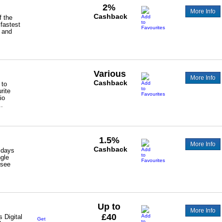
2%
More Info
Cashback
 the
 fastest
 and
Various
More Info
Cashback
 to
rite
io
.
1.5%
More Info
Cashback
lidays
ngle
 see
Up to
More Info
£40
s Digital
Get