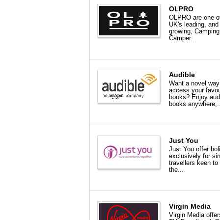
OLPRO
OLPRO are one of
UK's leading, and
growing, Camping
Camper...
Audible
Want a novel way
access your favou
books? Enjoy aud
books anywhere,..
Just You
Just You offer ho
exclusively for si
travellers keen to
the...
Virgin Media
Virgin Media offer