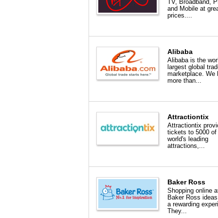
TV, Broadband, 
and Mobile at gre
prices....
Alibaba
Alibaba is the wor
largest global tra
marketplace. We 
more than...
Attractiontix
Attractiontix prov
tickets to 5000 of
world's leading
attractions,...
Baker Ross
Shopping online a
Baker Ross ideas
a rewarding exper
They...