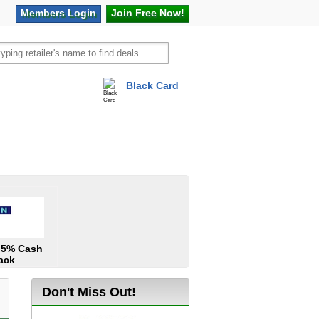
Members
Login
Join Free
Now!
Black Card
vel
Hot Offers
1.5% Cash
ack
Don't Miss Out!