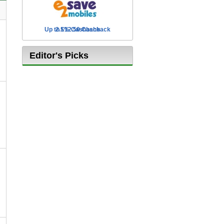
Up to £12.50 Cashback
2.5% Cashback
Editor's Picks