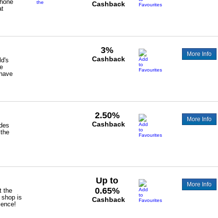
Phone
the
Cashback
at
following
cashback
£40
UBF01/BDB1/TRP4/FBR5/TVO2/HBF01
-
TRIPLE_VVIP
3%
More Info
Cashback
ld's
de
have
2.50%
More Info
Cashback
ides
 the
Up to
More Info
0.65%
t the
 shop is
Cashback
ience!