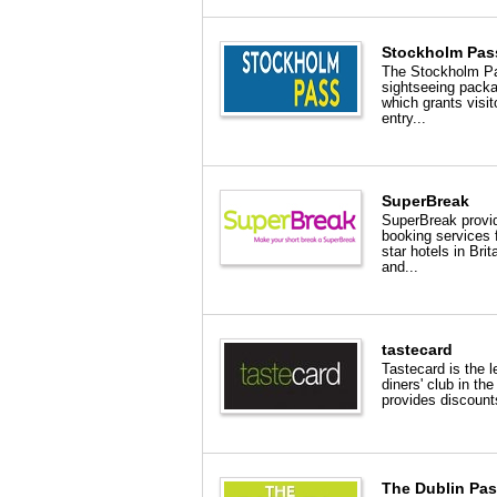
Stockholm Pas
The Stockholm Pa
sightseeing pack
which grants visit
entry...
SuperBreak
SuperBreak provi
booking services 
star hotels in Brit
and...
tastecard
Tastecard is the l
diners' club in the
provides discount
The Dublin Pa