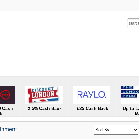
Fashion
Insurance
Mobiles
Tra
0 Cash
2.5% Cash Back
£25 Cash Back
Up to 
k
B
ainment