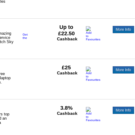
tles
Up to
More Info
£22.50
mazing
Get
ervice
the
Cashback
tch Sky
following
cashback:-
NOW
Broadband
-
SABB
(New
£25
and
More Info
Existing
Cashback
ree
Customers)
 laptop
s.
3.8%
More Info
Cashback
rs top
d an
a