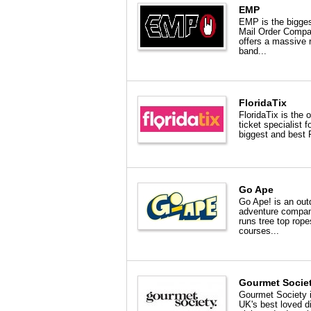
EMP
EMP is the bigge
Mail Order Comp
offers a massive 
band...
FloridaTix
FloridaTix is the o
ticket specialist f
biggest and best F
Go Ape
Go Ape! is an out
adventure compa
runs tree top rope
courses...
Gourmet Socie
Gourmet Society i
UK's best loved d