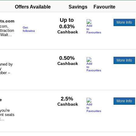
Offers Available
Savings
Favourite
Up to
ets.com
More Info
0.63%
.com,
Get
ttraction
following
Cashback
 Walt...
cashback
-
0.63%
on
others
and
0.3%
0.50%
Disney
More Info
Paris
Cashback
wned by
hotels
and
y
tickets.
bber –
2.5%
e
More Info
Cashback
you're
ent seats
...