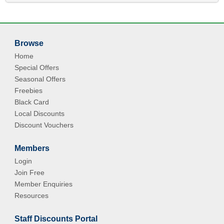
Browse
Home
Special Offers
Seasonal Offers
Freebies
Black Card
Local Discounts
Discount Vouchers
Members
Login
Join Free
Member Enquiries
Resources
Staff Discounts Portal