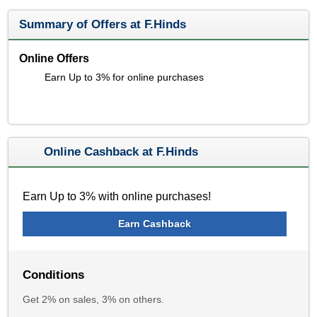
Summary of Offers at F.Hinds
Online Offers
Earn Up to 3% for online purchases
Online Cashback at F.Hinds
Earn Up to 3% with online purchases!
Earn Cashback
Conditions
Get 2% on sales, 3% on others.