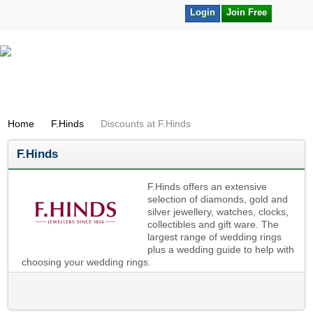
Login
Join Free
Home
F.Hinds
Discounts at F.Hinds
F.Hinds
F.Hinds offers an extensive
selection of diamonds, gold and
silver jewellery, watches, clocks,
collectibles and gift ware. The
largest range of wedding rings
plus a wedding guide to help with
choosing your wedding rings.