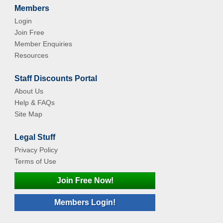
Members
Login
Join Free
Member Enquiries
Resources
Staff Discounts Portal
About Us
Help & FAQs
Site Map
Legal Stuff
Privacy Policy
Terms of Use
Join Free Now!
Members Login!