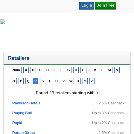
Login
Join Free
Retailers
Num
A
B
C
D
E
F
G
H
I
J
K
L
M
N
O
P
Q
R
S
T
U
V
W
X
Y
Z
Found 23 retailers starting with "r"
Radisson Hotels
2.5% Cashback
Raging Bull
Up to 3% Cashback
Rapid
Up to 2% Cashback
Rattan Direct
1.5% Cashback