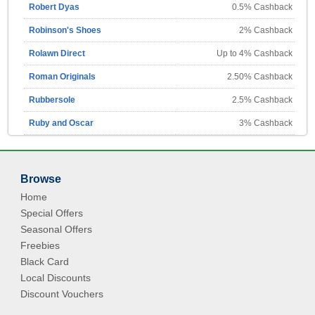
Robert Dyas
0.5% Cashback
Robinson's Shoes
2% Cashback
Rolawn Direct
Up to 4% Cashback
Roman Originals
2.50% Cashback
Rubbersole
2.5% Cashback
Ruby and Oscar
3% Cashback
Browse
Home
Special Offers
Seasonal Offers
Freebies
Black Card
Local Discounts
Discount Vouchers