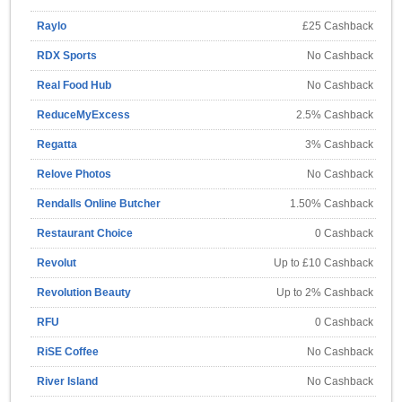
Raylo
£25 Cashback
RDX Sports
No Cashback
Real Food Hub
No Cashback
ReduceMyExcess
2.5% Cashback
Regatta
3% Cashback
Relove Photos
No Cashback
Rendalls Online Butcher
1.50% Cashback
Restaurant Choice
0 Cashback
Revolut
Up to £10 Cashback
Revolution Beauty
Up to 2% Cashback
RFU
0 Cashback
RiSE Coffee
No Cashback
River Island
No Cashback